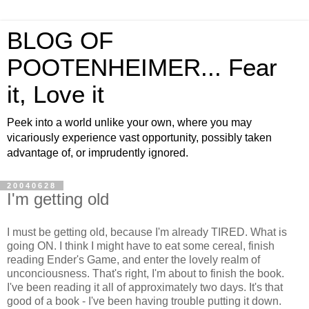
BLOG OF
POOTENHEIMER... Fear
it, Love it
Peek into a world unlike your own, where you may
vicariously experience vast opportunity, possibly taken
advantage of, or imprudently ignored.
20040628
I'm getting old
I must be getting old, because I'm already TIRED. What is
going ON. I think I might have to eat some cereal, finish
reading Ender's Game, and enter the lovely realm of
unconciousness. That's right, I'm about to finish the book.
I've been reading it all of approximately two days. It's that
good of a book - I've been having trouble putting it down.