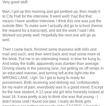
Very good stuff.
Man, I got up this morning and got prettied up, then made it
to City Hall for the interview. It went well! Yay! But that
means I have another interview. I think this one was just the
outside filter. To make sure I actually did go to school (hence
the request for a transcript), and did the work I said I did.
Worked out pretty well. Hopefully the next one will go as
well.
Then I came back, finished some business with bills and
mail and such, and then went back and read some more of
the book. Put me in an interesting mood, in time for kung fu.
And today the traffic apparently was dumber than average.
Driving slowly in the passing lane, not getting on off ramps in
an educated manner, and turning left at the light into the
WRONG LANE. Ugh. So I got to kung fu ready for
punishment. Both receiving and dishing out. Unfortunately
for my realm of pain, everybody was in a good mood. Except
for the new student. A 12-year old girl who honestly looked at
least 16. It was pretty scary to think she was that young - I
didn't know until I found out later. I really do think girls