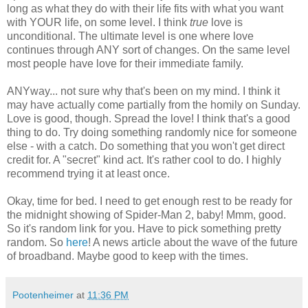
long as what they do with their life fits with what you want
with YOUR life, on some level. I think
true
love is
unconditional. The ultimate level is one where love
continues through ANY sort of changes. On the same level
most people have love for their immediate family.
ANYway... not sure why that's been on my mind. I think it
may have actually come partially from the homily on Sunday.
Love is good, though. Spread the love! I think that's a good
thing to do. Try doing something randomly nice for someone
else - with a catch. Do something that you won't get direct
credit for. A "secret" kind act. It's rather cool to do. I highly
recommend trying it at least once.
Okay, time for bed. I need to get enough rest to be ready for
the midnight showing of Spider-Man 2, baby! Mmm, good.
So it's random link for you. Have to pick something pretty
random. So
here
! A news article about the wave of the future
of broadband. Maybe good to keep with the times.
Pootenheimer
at
11:36 PM