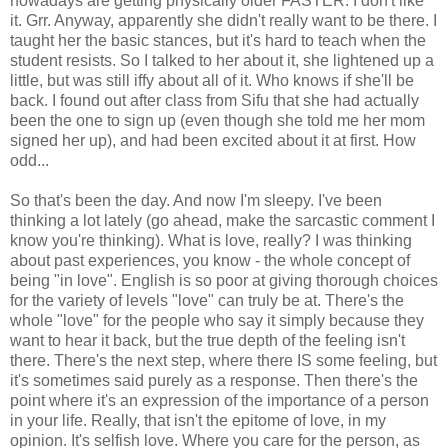
nowadays are getting physically older FASTER. I don't like
it. Grr. Anyway, apparently she didn't really want to be there. I
taught her the basic stances, but it's hard to teach when the
student resists. So I talked to her about it, she lightened up a
little, but was still iffy about all of it. Who knows if she'll be
back. I found out after class from Sifu that she had actually
been the one to sign up (even though she told me her mom
signed her up), and had been excited about it at first. How
odd...
So that's been the day. And now I'm sleepy. I've been
thinking a lot lately (go ahead, make the sarcastic comment I
know you're thinking). What is love, really? I was thinking
about past experiences, you know - the whole concept of
being "in love". English is so poor at giving thorough choices
for the variety of levels "love" can truly be at. There's the
whole "love" for the people who say it simply because they
want to hear it back, but the true depth of the feeling isn't
there. There's the next step, where there IS some feeling, but
it's sometimes said purely as a response. Then there's the
point where it's an expression of the importance of a person
in your life. Really, that isn't the epitome of love, in my
opinion. It's selfish love. Where you care for the person, as