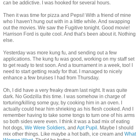
can be addictive. I was hooked for several hours.
Then it was time for pizza and Pepsi! With a friend of mine
who I haven't hung out with in a little while. And swapping
out the movies. We saw the Fugitive tonight. Good movie!
Harrison Ford is quite cool. And that's been about it. Nothing
else.
Yesterday was more kung fu, and sending out a few
applications. The kung fu was good, working on my staff set
to get ready to test soon. And a tournament in a week, too! I
need to start getting ready for that. I managed to nicely
enhance a few bruises I had from Thursday.
Oh, I did have a very freaky dream last night. It was quite
dark. No Godzilla this time. I was somehow in charge of
torturing/killing some guy, by cooking him in an oven. I
actually could hear him shrieking as his flesh cooked. And I
remember having to take some tongs to turn one of his arms
so both sides were even. I think it was a bad mix of eating
hot dogs,
We Were Soldiers
, and
Apt Pupil
. Maybe I should
mix other things. Like maybe a hot bath, ice cream and
What