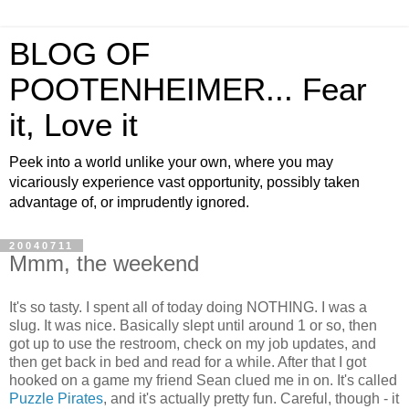
BLOG OF
POOTENHEIMER... Fear
it, Love it
Peek into a world unlike your own, where you may
vicariously experience vast opportunity, possibly taken
advantage of, or imprudently ignored.
20040711
Mmm, the weekend
It's so tasty. I spent all of today doing NOTHING. I was a
slug. It was nice. Basically slept until around 1 or so, then
got up to use the restroom, check on my job updates, and
then get back in bed and read for a while. After that I got
hooked on a game my friend Sean clued me in on. It's called
Puzzle Pirates
, and it's actually pretty fun. Careful, though - it