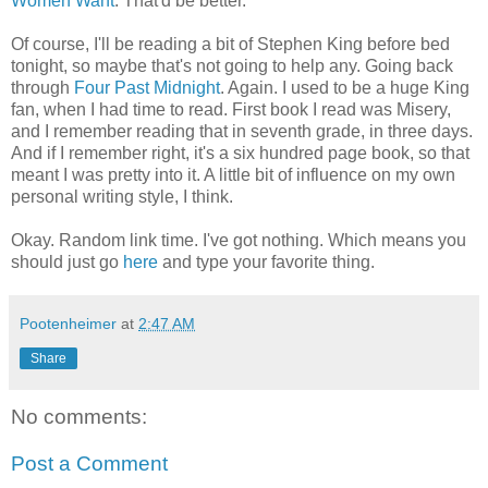
Women Want
. That'd be better.
Of course, I'll be reading a bit of Stephen King before bed
tonight, so maybe that's not going to help any. Going back
through
Four Past Midnight
. Again. I used to be a huge King
fan, when I had time to read. First book I read was Misery,
and I remember reading that in seventh grade, in three days.
And if I remember right, it's a six hundred page book, so that
meant I was pretty into it. A little bit of influence on my own
personal writing style, I think.
Okay. Random link time. I've got nothing. Which means you
should just go
here
and type your favorite thing.
Pootenheimer
at
2:47 AM
Share
No comments:
Post a Comment